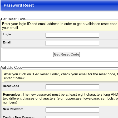
Password Reset
Get Reset Code
Enter your login ID and email address in order to get a validation reset code
your email
Login
Email
Validate Code
After you click on "Get Reset Code", check your email for the reset code, 
enter it below
Reset Code
Remember:
The new password must be at least eight characters long AND hav
two different classes of characters (e.g., uppercase, lowercase, symbols, o
numbers)
New Password
Confirm New Password